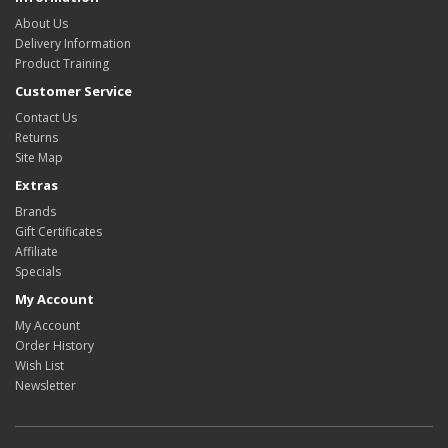
About Us
Delivery Information
Product Training
Customer Service
Contact Us
Returns
Site Map
Extras
Brands
Gift Certificates
Affiliate
Specials
My Account
My Account
Order History
Wish List
Newsletter