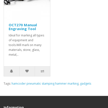
OCT270 Manual
Engraving Tool
Ideal for marking all types
of equipment and
tools.Will mark on many
materials, stone, glass,
metal,..
Tags:
hamcoder pneumatic stamping hammer marking
,
gadgets
Information