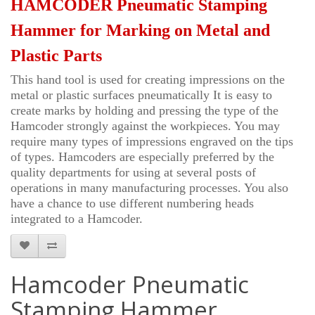
HAMCODER Pneumatic Stamping
Hammer for Marking on Metal and
Plastic Parts
This hand tool is used for creating impressions on the
metal or plastic surfaces pneumatically It is easy to
create marks by holding and pressing the type of the
Hamcoder strongly against the workpieces. You may
require many types of impressions engraved on the tips
of types. Hamcoders are especially preferred by the
quality departments for using at several posts of
operations in many manufacturing processes. You also
have a chance to use different numbering heads
integrated to a H
amcoder
.
Hamcoder Pneumatic
Stamping Hammer