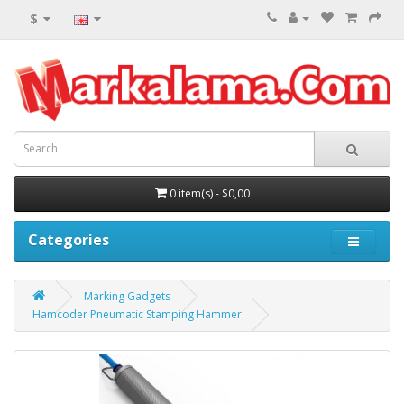
$
0 item(s) - $0,00
Categories
Marking Gadgets
Hamcoder Pneumatic Stamping Hammer