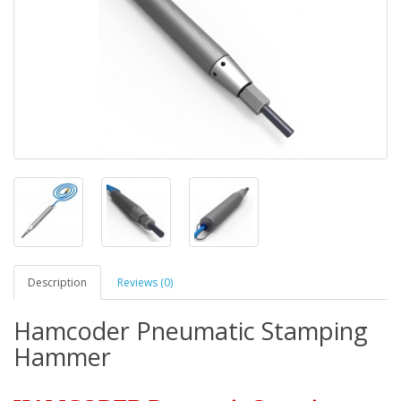
Description
Reviews (0)
Hamcoder Pneumatic Stamping
Hammer