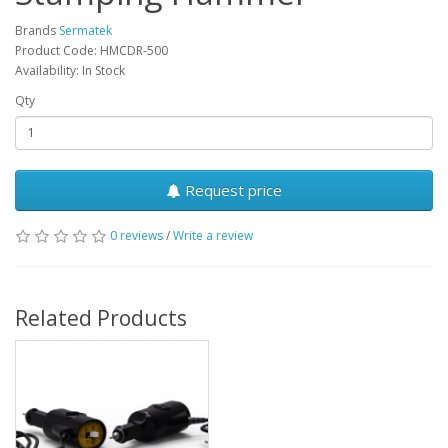
Brands
Sermatek
Product Code: HMCDR-500
Availability: In Stock
Qty
Request price
0 reviews
/
Write a review
Related Products