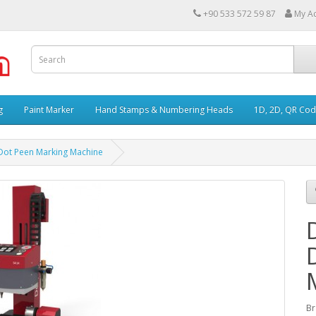
+90 533 572 59 87
My A
g
Paint Marker
Hand Stamps & Numbering Heads
1D, 2D, QR Cod
ot Peen Marking Machine
B