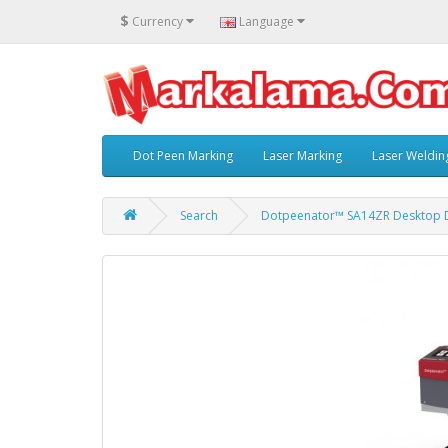
$
Currency
Language
Dot Peen Marking
Laser Marking
Laser Weldin
Search
Dotpeenator™ SA14ZR Desktop D