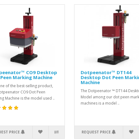
peenator™ CO9 Desktop
Dotpeenator™ DT144
 Peen Marking Machine
Desktop Dot Peen Marki
Machine
ne of the best-selling product,
The Dotpeenator ™ DT144 Desk
otpeenator CO9 Dot Peen
Model among our dot peen mark
ng Machine is the model used ..
machines is a model ..
EST PRICE
REQUEST PRICE