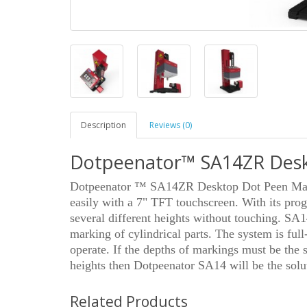
Description
Reviews (0)
Dotpeenator™ SA14ZR Desk
Dotpeenator ™ SA14ZR Desktop Dot Peen Mark
easily with a 7" TFT touchscreen. With its pro
several different heights without touching. SA1
marking of cylindrical parts. The system is full
operate. If the depths of markings must be the s
heights then Dotpeenator SA14 will be the solut
Related Products