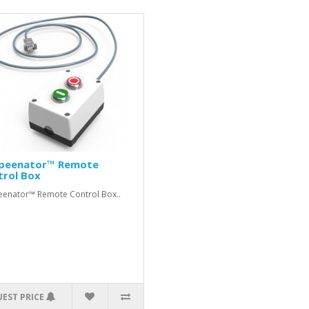
peenator™ Remote
trol Box
enator™ Remote Control Box..
EST PRICE