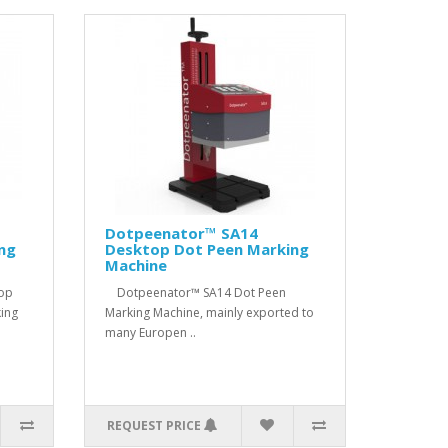
Dotpeenator™ SA14
ng
Desktop Dot Peen Marking
Machine
top
Dotpeenator™ SA14 Dot Peen
ing
Marking Machine, mainly exported to
many Europen ..
REQUEST PRICE