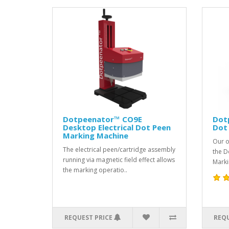
Dotpeenator™ CO9E
Dot
Desktop Electrical Dot Peen
Dot
Marking Machine
Our o
The electrical peen/cartridge assembly
the D
running via magnetic field effect allows
Marki
the marking operatio..
REQUEST PRICE
REQU