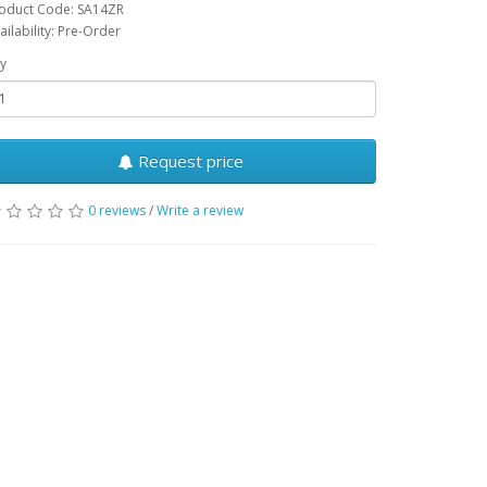
oduct Code: SA14ZR
ailability: Pre-Order
y
Request price
0 reviews
/
Write a review