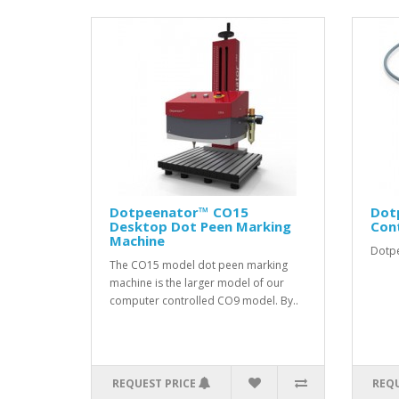
Dotpeenator™ CO15
Dot
Desktop Dot Peen Marking
Con
Machine
Dotpe
The CO15 model dot peen marking
machine is the larger model of our
computer controlled CO9 model. By..
REQUEST PRICE
REQU