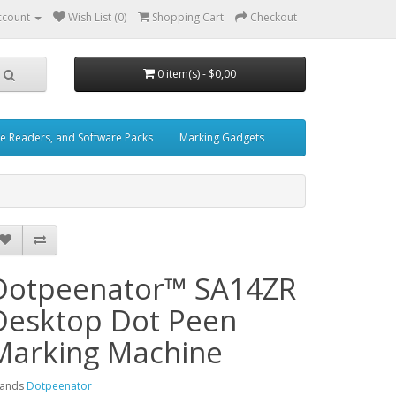
ccount
Wish List (0)
Shopping Cart
Checkout
0 item(s) - $0,00
e Readers, and Software Packs
Marking Gadgets
Dotpeenator™ SA14ZR
Desktop Dot Peen
Marking Machine
rands
Dotpeenator