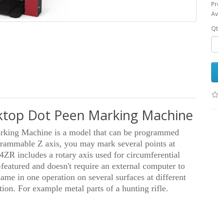
Pr
Av
Qt
top Dot Peen Marking Machine
ing Machine is a model that can be programmed
grammable Z axis, you may mark several points at
4ZR includes a rotary axis used for circumferential
-featured and doesn't require an external computer to
ame in one operation on several surfaces at different
ion. For example metal parts of a hunting rifle.